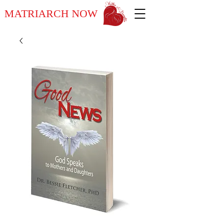
MATRIARCH NOW