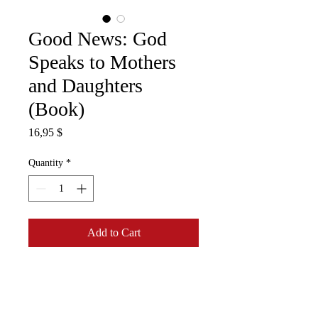
Good News: God
Speaks to Mothers
and Daughters
(Book)
Price
16,95 $
Quantity
*
Add to Cart
What does the Bible say about
the mother-daughter
relationship? Dr Bessie Fletcher