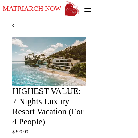
MATRIARCH NOW
HIGHEST VALUE:
7 Nights Luxury
Resort Vacation (For
4 People)
Price
$399.99