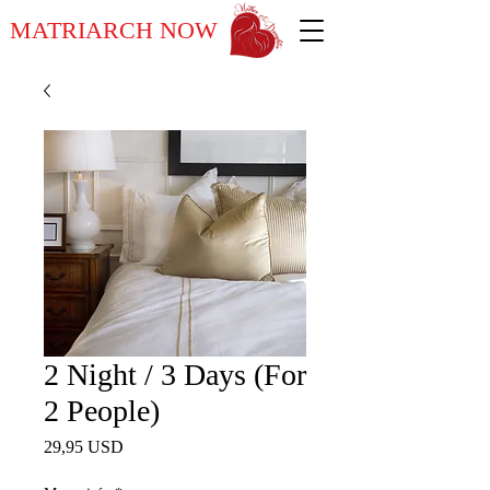
MATRIARCH NOW
2 Night / 3 Days (For
2 People)
Ár
29,95 USD