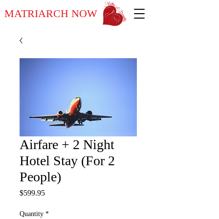
MATRIARCH NOW
Airfare + 2 Night
Hotel Stay (For 2
People)
Price
$599.95
Quantity
*