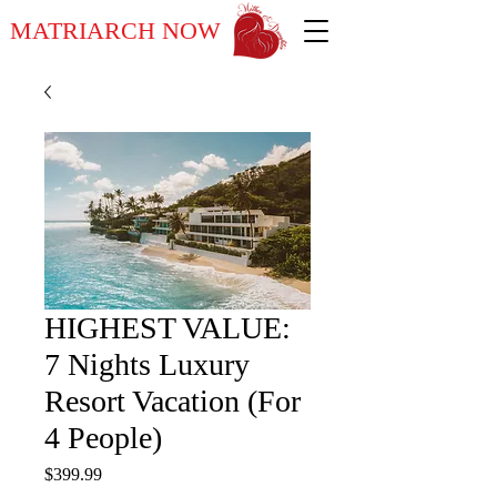
MATRIARCH NOW
HIGHEST VALUE:
7 Nights Luxury
Resort Vacation (For
4 People)
Price
$399.99