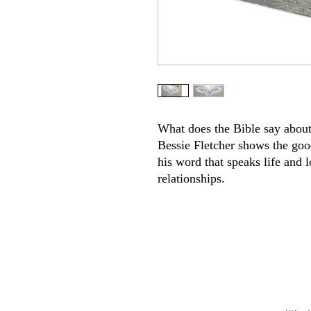
What does the Bible say about
Bessie Fletcher shows the go
his word that speaks life and 
relationships.