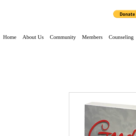
MATRIARCH NOW
Home
About Us
Community
Members
Counseling