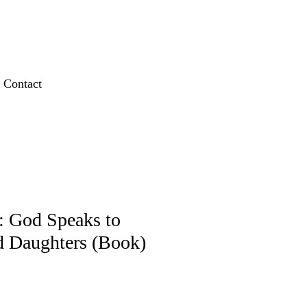
Contact
 God Speaks to
d Daughters (Book)