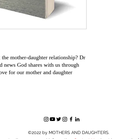
 the mother-daughter relationship? Dr
od news God shares with us through
love for our mother and daughter
©2022 by MOTHERS AND DAUGHTERS.