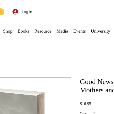
Log In
Shop
Books
Resource
Media
Events
University
Good News:
Mothers an
Price
$16.95
Quantity
*