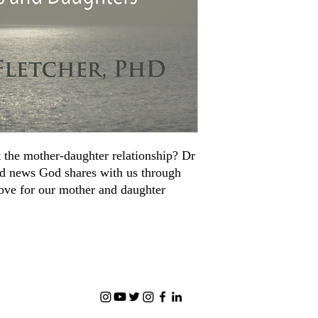
 the mother-daughter relationship? Dr
od news God shares with us through
love for our mother and daughter