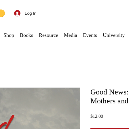
Log In
Shop
Books
Resource
Media
Events
University
Good News: 
Mothers and
Price
$12.00