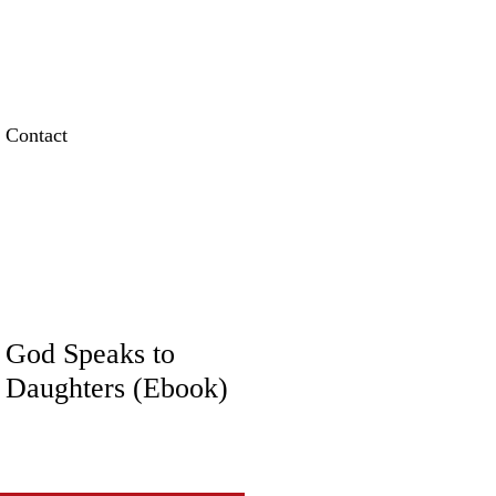
Contact
God Speaks to
 Daughters (Ebook)