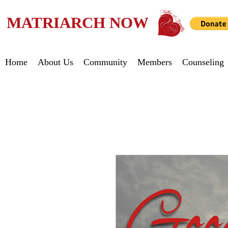
MATRIARCH NOW
Home
About Us
Community
Members
Counseling