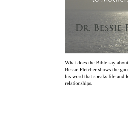
What does the Bible say about
Bessie Fletcher shows the go
his word that speaks life and 
relationships.