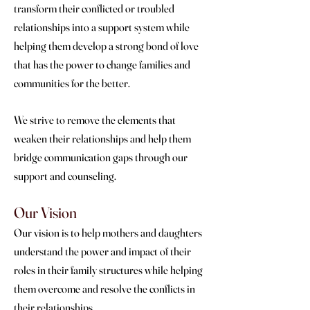
transform their conflicted or troubled
relationships into a support system while
helping them develop a strong bond of love
that has the power to change families and
communities for the better.
We strive to remove the elements that
weaken their relationships and help them
bridge communication gaps through our
support and counseling.
Our Vision
Our vision is to help mothers and daughters
understand the power and impact of their
roles in their family structures while helping
them overcome and resolve the conflicts in
their relationships.