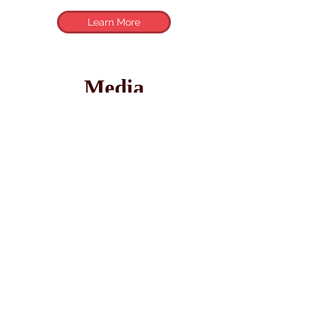
Learn More
Media
We provide media for mothers and
daughters to help them learn, connect, and
grow together. This includes a magazine,
radio show, tv show, blog, and more!