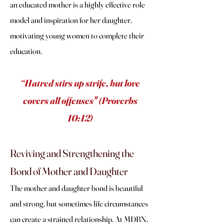
an educated mother is a highly effective role
model and inspiration for her daughter,
motivating young women to complete their
education.
“Hatred stirs up strife, but love
covers all offenses" (Proverbs
10:12)
Reviving and Strengthening the
Bond of Mother and Daughter
The mother and daughter bond is beautiful
and strong, but sometimes life circumstances
can create a strained relationship. At MDBN,