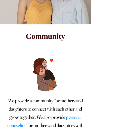
Community
We provide a community for mothers and
daughters to connect with each other and
grow together. We also provide
personal
counseling
for mothers and daughters with