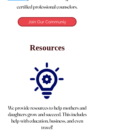
certified professional counselors.
Join Our Communiy
Resources
We provide resources to help mothers and
daughters grow and succeed. This includes
help with education, business, and even
travel!