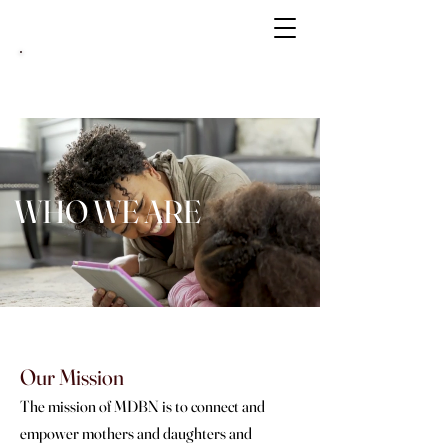
MATRIARCH NOW
Book Your Mother & Daughter Luxury
Vacation
Here
WHO WE ARE
Our Mission
The mission of MDBN is to connect and
empower mothers and daughters and