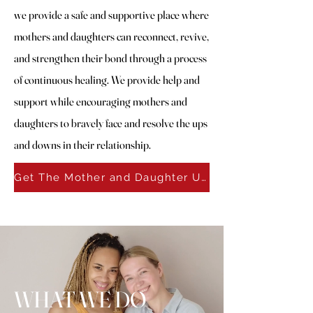
we provide a safe and supportive place where
mothers and daughters can reconnect, revive,
and strengthen their bond through a process
of continuous healing. We provide help and
support while encouraging mothers and
daughters to bravely face and resolve the ups
and downs in their relationship.
Get The Mother and Daughter University Catalog
WHAT WE DO