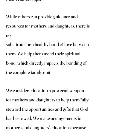
While others can provide guidance and
resources for mothers and daughters, there is
no
substitute for a healthy bond of love between
them. We help them mend their spiritual
bond, which directly impacts the bonding of
the complete family unit.
We consider education a powerful weapon
for mothers and daughters to help them fully
steward the opportunities and gifts that God
has bestowed. We make arrangements for
mothers and daughters' educations because