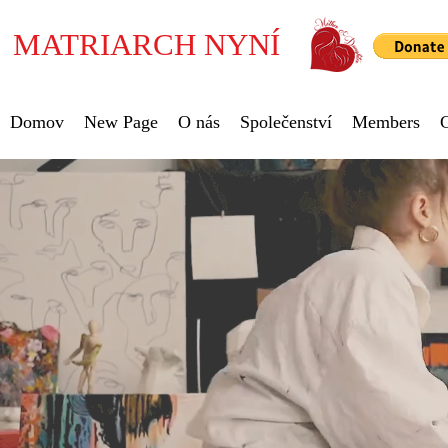
MATRIARCH NYNÍ
Domov
New Page
O nás
Společenství
Members