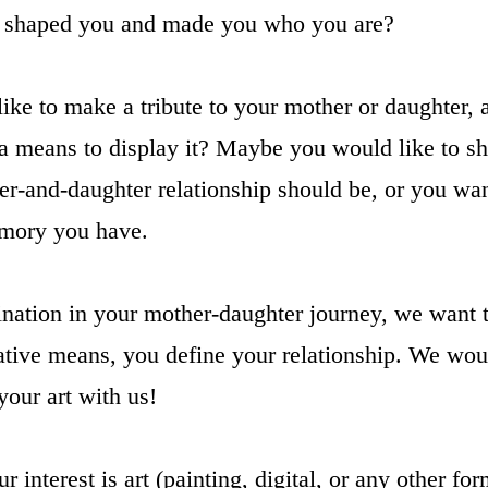
ip shaped you and made you who you are?
ike to make a tribute to your mother or daughter, 
 a means to display it? Maybe you would like to sh
r-and-daughter relationship should be, or you wan
mory you have.
ination in your mother-daughter journey, we want
ative means, you define your relationship. We would
your art with us!
 interest is art (painting, digital, or any other for