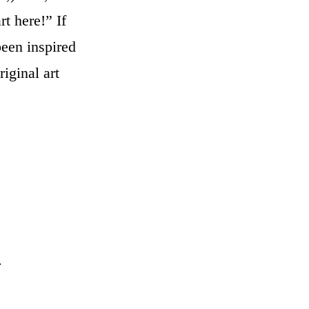
t here!” If
een inspired
iginal art