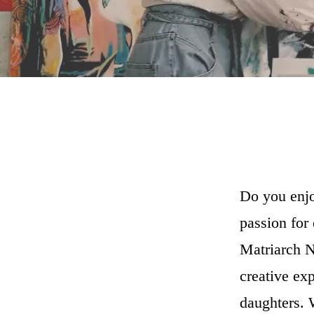
Do you enjo
passion for
Matriarch N
creative ex
daughters. 