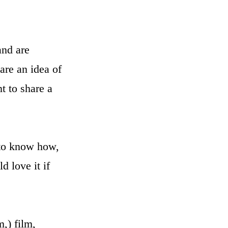
and are
are an idea of
t to share a
 to know how,
 love it if
m,) film,