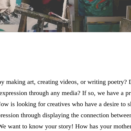
y making art, creating videos, or writing poetry?
 expression through any media? If so, we have a pr
ow is looking for creatives who have a desire to s
pression through displaying the connection betwee
We want to know your story! How has your mothe