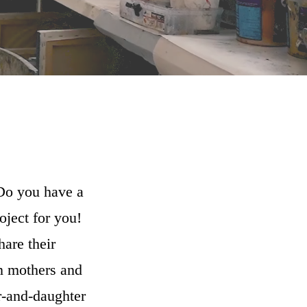
 Do you have a
oject for you!
hare their
n mothers and
r-and-daughter