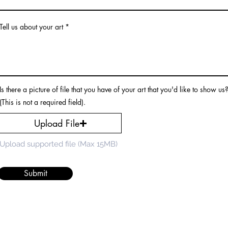
Tell us about your art
Is there a picture of file that you have of your art that you'd like to show us
(This is not a required field).
Upload File
Upload supported file (Max 15MB)
Submit