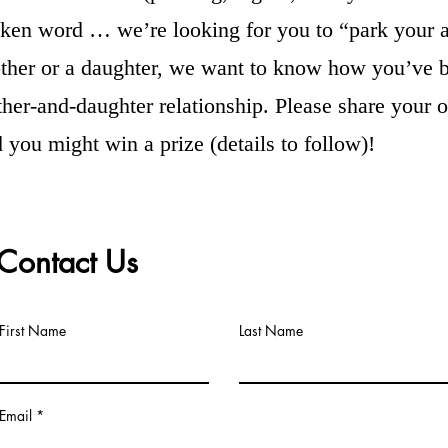
oken word … we’re looking for you to “park your ar
ther or a daughter, we want to know how you’ve b
her-and-daughter relationship. Please share your or
d you might win a prize (details to follow)!
Contact Us
First Name
Last Name
Email