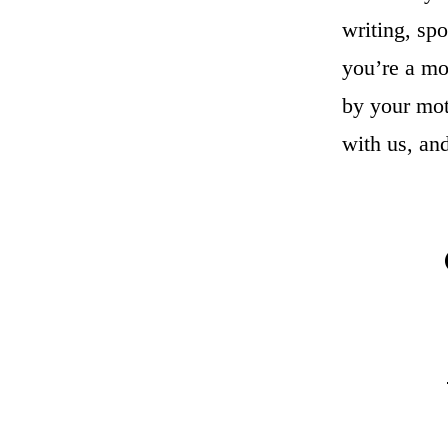
writing, sp
you’re a mo
by your mot
with us, an