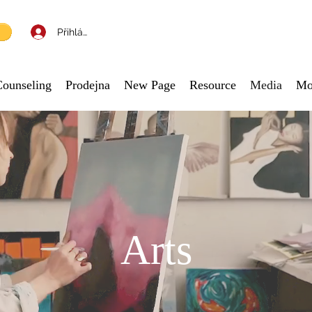
Přihlásit se
Counseling
Prodejna
New Page
Resource
Media
Mo
Arts