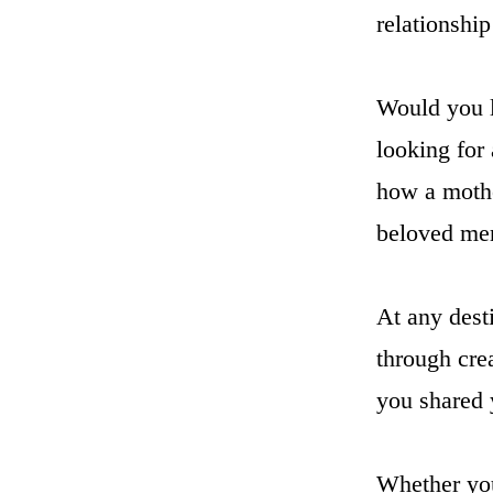
relationsh
Would you l
looking for
how a mothe
beloved me
At any dest
through cre
you shared 
Whether your