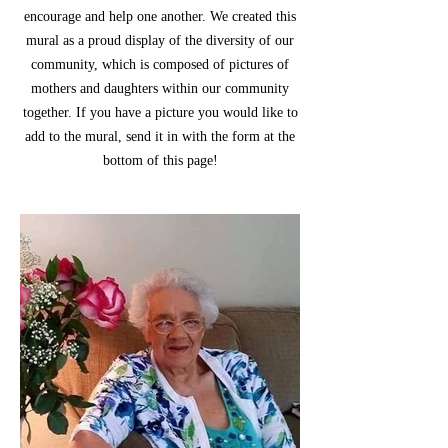
encourage and help one another. We created this
mural as a proud display of the diversity of our
community, which is composed of pictures of
mothers and daughters within our community
together. If you have a picture you would like to
add to the mural, send it in with the form at the
bottom of this page!