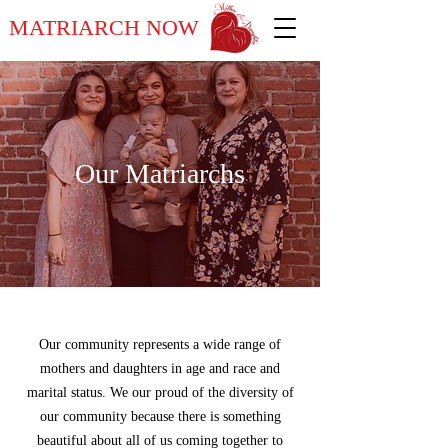
MATRIARCH NOW
Our Matriarchs
Our community represents a wide range of
mothers and daughters in age and race and
marital status. We our proud of the diversity of
our community because there is something
beautiful about all of us coming together to