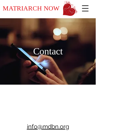
MATRIARCH NOW
Contact
info@mdbn.org