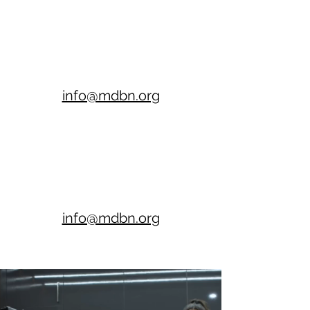
info@mdbn.org
info@mdbn.org