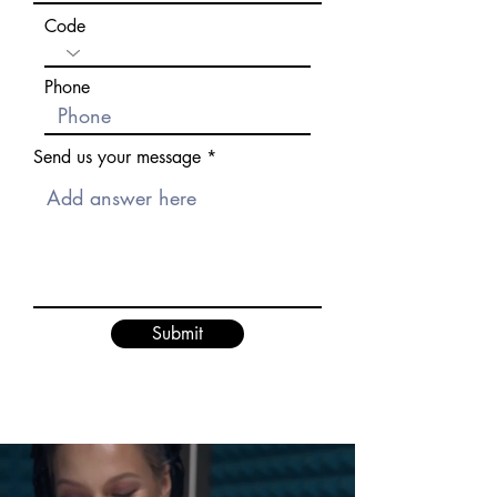
Code
Phone
Send us your message
Submit