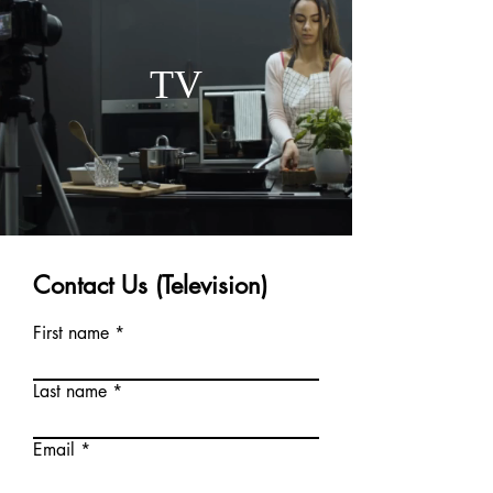
TV
Contact Us (Television)
First name
Last name
Email