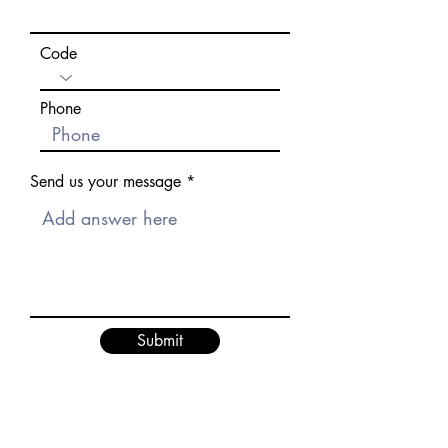
Code
Phone
Send us your message
Submit