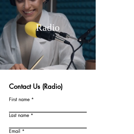
Radio
Contact Us (Radio)
First name
Last name
Email