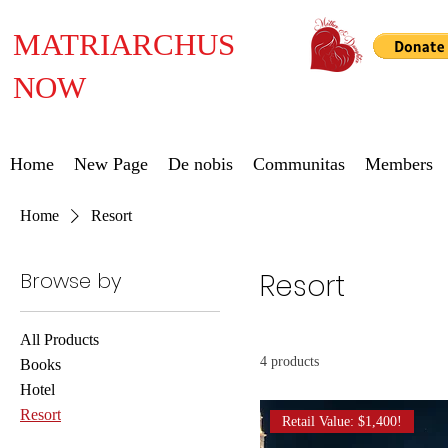
MATRIARCHUS
NOW
Home
New Page
De nobis
Communitas
Members
Home
Resort
Browse by
Resort
All Products
4 products
Books
Hotel
Resort
Retail Value: $1,400!