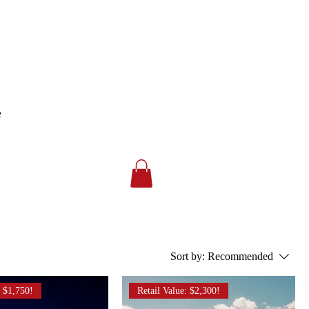
e
Sort by:
Recommended
: $1,750!
Retail Value: $2,300!