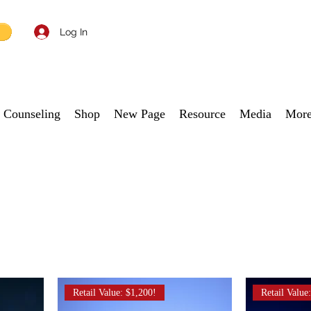
Log In
Counseling
Shop
New Page
Resource
Media
Mor
Retail Value: $1,200!
Retail Value