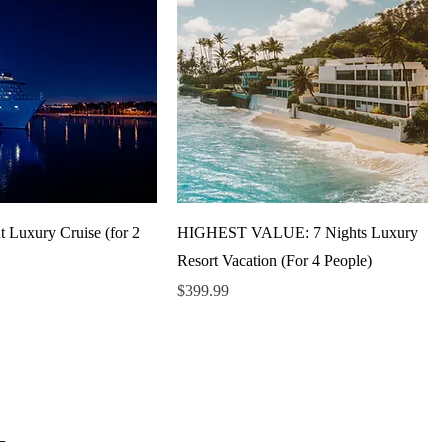
t Luxury Cruise (for 2
HIGHEST VALUE: 7 Nights Luxury
Resort Vacation (For 4 People)
Price
$399.99
_