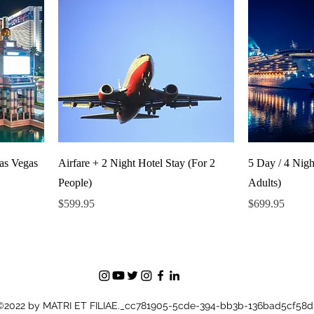
Las Vegas
Airfare + 2 Night Hotel Stay (For 2
5 Day / 4 Nigh
People)
Adults)
Price
Price
$599.95
$699.95
©2022 by MATRI ET FILIAE._cc781905-5cde-394-bb3b-136bad5cf58d