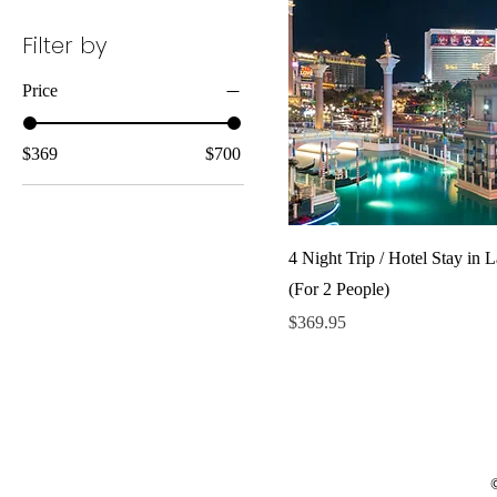
Filter by
Price
$369
$700
4 Night Trip / Hotel Stay in 
(For 2 People)
Price
$369.95