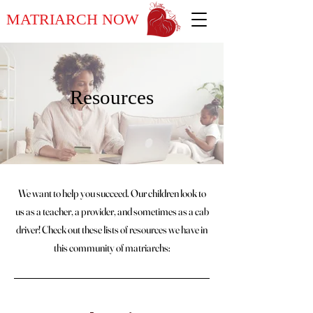
MATRIARCH NOW
Resources
We want to help you succeed. Our children look to
us as a teacher, a provider, and sometimes as a cab
driver! Check out these lists of resources we have in
this community of matriarchs: