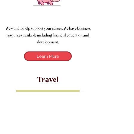
We want to help support your career. We have business
resources available including financial education and
development.
Learn More
Travel