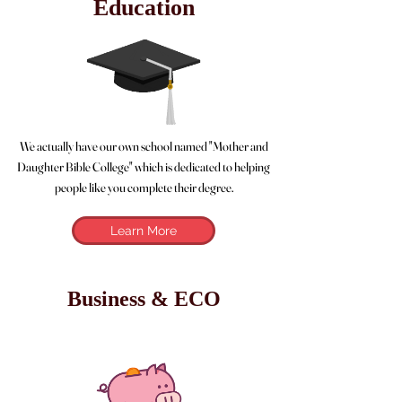
Education
We actually have our own school named "Mother and
Daughter Bible College" which is dedicated to helping
people like you complete their degree.
Learn More
Business & ECO