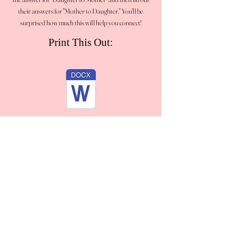
their answers for "Mother to Daughter." You'll be
surprised how much this will help you connect!
Print This Out: