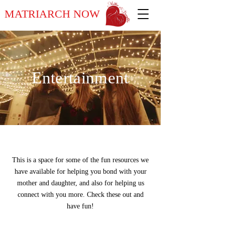
MATRIARCH NOW
Entertainment
This is a space for some of the fun resources we
have available for helping you bond with your
mother and daughter, and also for helping us
connect with you more. Check these out and
have fun!