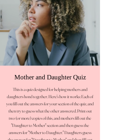
Mother and Daughter Quiz
This is a quiz designed for helping mothers and
daughters bond together. Here's how it works: Each of
you fill out the answers for your section of the quiz, and
then try to guess what the other answered. Print out
two (or more) copies of this, and mothers fill out the
"Daughter to Mother" section and then guess the
answers for "Mother to Daughter." Daughters guess
the answer for "Daughter to Mother" and then fill out