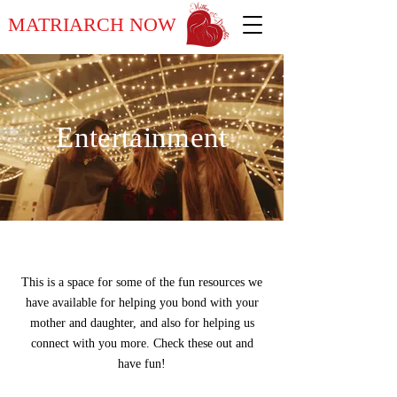
MATRIARCH NOW
Entertainment
This is a space for some of the fun resources we
have available for helping you bond with your
mother and daughter, and also for helping us
connect with you more. Check these out and
have fun!