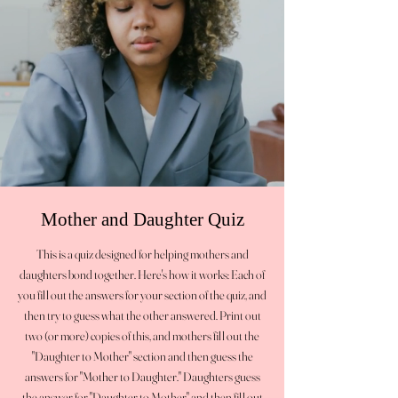
Mother and Daughter Quiz
This is a quiz designed for helping mothers and
daughters bond together. Here's how it works: Each of
you fill out the answers for your section of the quiz, and
then try to guess what the other answered. Print out
two (or more) copies of this, and mothers fill out the
"Daughter to Mother" section and then guess the
answers for "Mother to Daughter." Daughters guess
the answer for "Daughter to Mother" and then fill out