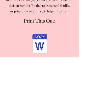
their answers for "Mother to Daughter." You'll be
surprised how much this will help you connect!
Print This Out: