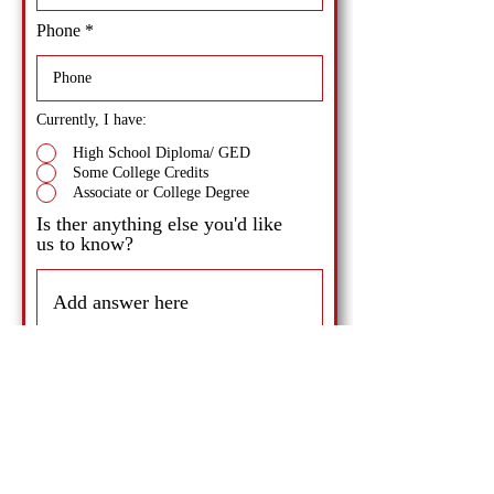
Phone
Currently, I have:
High School Diploma/ GED
Some College Credits
Associate or College Degree
Is ther anything else you'd like
us to know?
Send