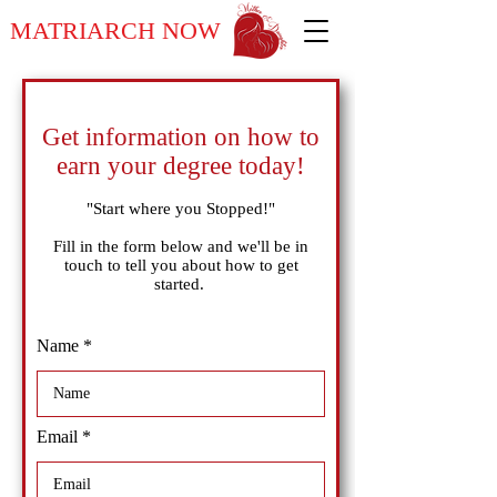
MATRIARCH NOW
Get information on how to
earn your degree today!
"Start where you Stopped!"
Fill in the form below and we'll be in
touch to tell you about how to get
started.
Name
Email