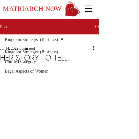
MATRIARCH NOW
Post
Kingdom Strategist (Business)
Jul 14, 2022
0 min read
Kingdom Strategist (Business)
HER STORY TO TELL!
Untitled Category
Legal Aspects of Women