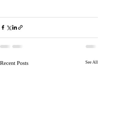
Recent Posts
See All