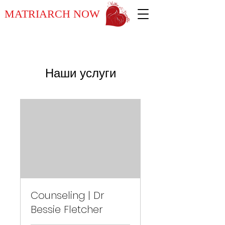
MATRIARCH NOW
Наши услуги
Counseling | Dr
Bessie Fletcher