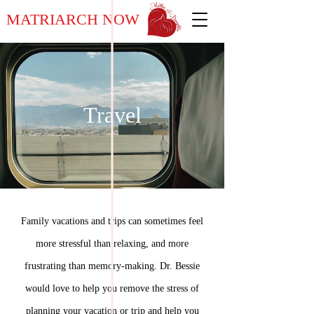
MATRIARCH NOW
Travel
Family vacations and trips can sometimes feel
more stressful than relaxing, and more
frustrating than memory-making. Dr. Bessie
would love to help you remove the stress of
planning your vacation or trip and help you