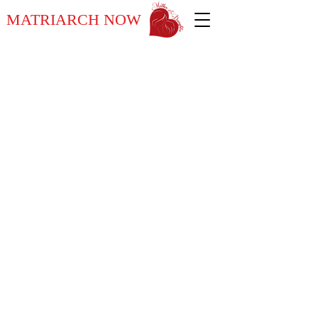
MATRIARCH NOW