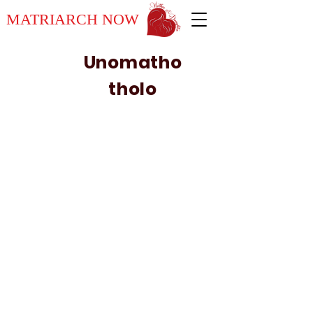
MATRIARCH NOW
Unomatho
tholo