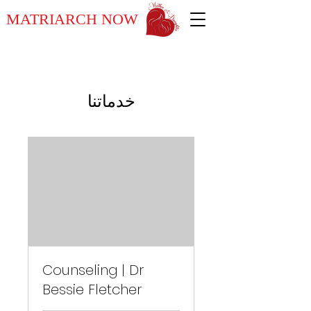
MATRIARCH NOW
خدماتنا
Counseling | Dr
Bessie Fletcher