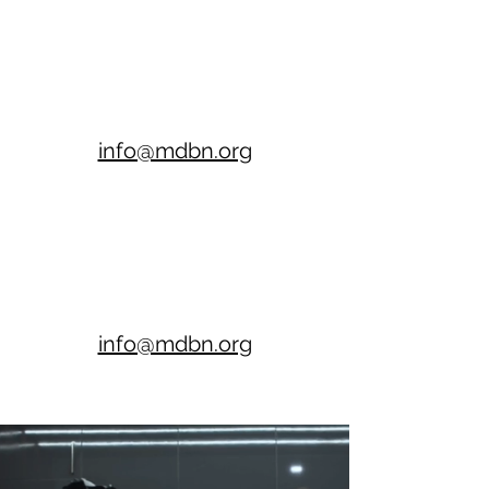
info@mdbn.org
info@mdbn.org