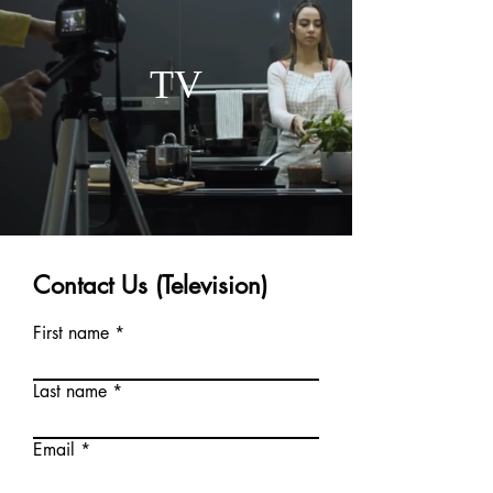
TV
Contact Us (Television)
First name
Last name
Email