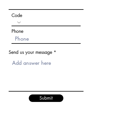
Code
Phone
Send us your message
Submit