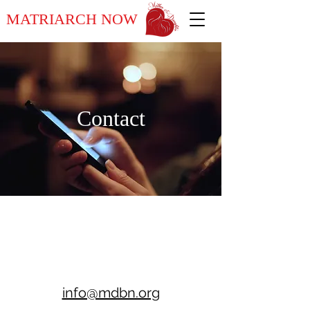
MATRIARCH NOW
Contact
info@mdbn.org