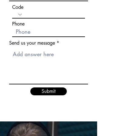
Code
Phone
Send us your message
Submit