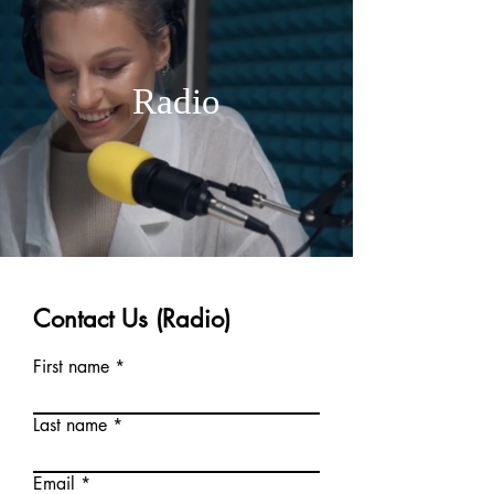
Radio
Contact Us (Radio)
First name
Last name
Email