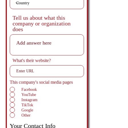
Tell us about what this
company or organization
does
What's their website?
This company's social media pages
Facebook
YouTube
Instagram
TikTok
Google
Other
Your Contact Info