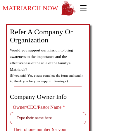
MATRIARCH NOW
Refer A Company Or
Organization
Would you support our mission to bring
awareness to the importance and the
effectiveness of the role of the family's
Matriarch?
(If you said, Yes, please complete the form and send it
in, thank you for your support! Blessings.)
Company Owner Info
Owner/CEO/Pastor Name
Their phone number (or your