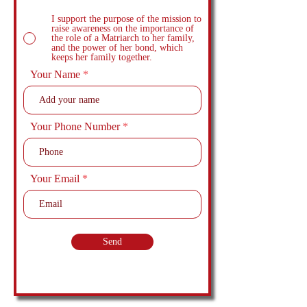
I support the purpose of the mission to
raise awareness on the importance of
the role of a Matriarch to her family,
and the power of her bond, which
keeps her family together.
Your Name
Your Phone Number
Your Email
Send