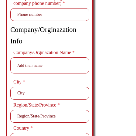
company phone number)
Company/Orginazation
Info
Company/Orginazation Name
City
Region/State/Province
Country