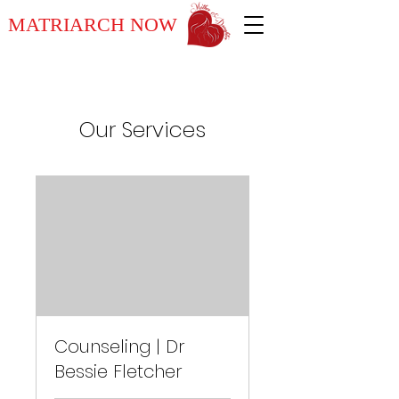
MATRIARCH NOW
Our Services
Counseling | Dr
Bessie Fletcher