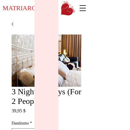
MATRIARCH NOW
3 Night / 4 Days (For
2 People)
Cena
39,95 $
Daudzums
*